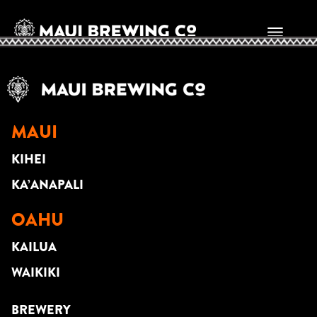
CITY BOYS
MAUI
KIHEI
KA’ANAPALI
OAHU
KAILUA
WAIKIKI
BREWERY