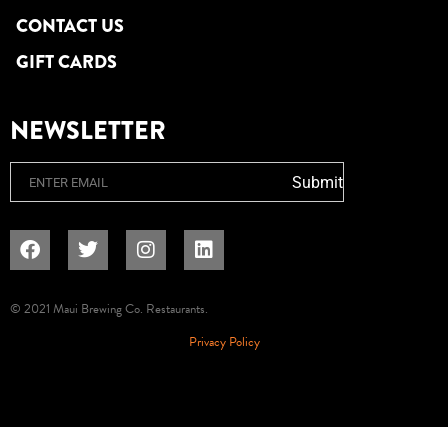
CONTACT US
GIFT CARDS
NEWSLETTER
Email
Submit
© 2021 Maui Brewing Co. Restaurants.
Privacy Policy