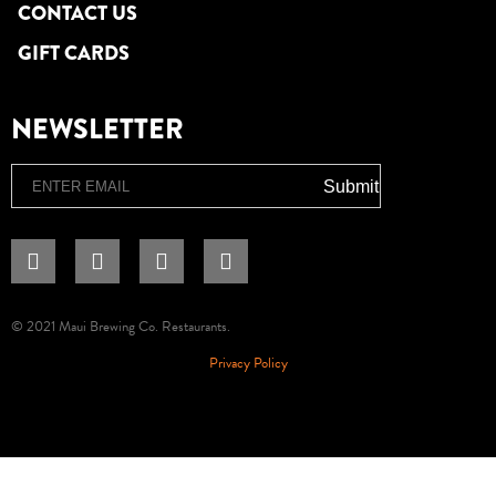
CONTACT US
GIFT CARDS
NEWSLETTER
Email
Submit
© 2021 Maui Brewing Co. Restaurants.
Privacy Policy