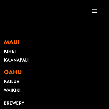
CITY BOYS
MAUI
KIHEI
KA’ANAPALI
OAHU
KAILUA
WAIKIKI
BREWERY