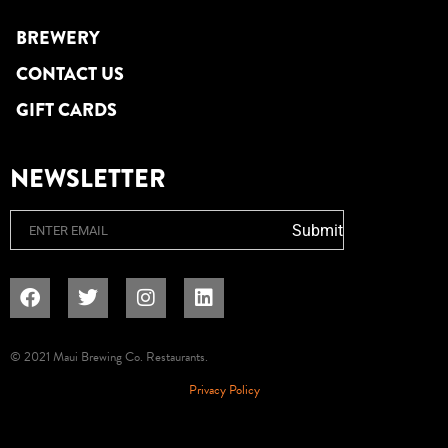
BREWERY
CONTACT US
GIFT CARDS
NEWSLETTER
Email
Submit
© 2021 Maui Brewing Co. Restaurants.
Privacy Policy