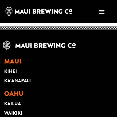
CHRISTIAN
YRIZARRY
MAUI
KIHEI
KA’ANAPALI
OAHU
KAILUA
WAIKIKI