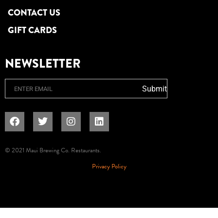
CONTACT US
GIFT CARDS
NEWSLETTER
Email
Submit
© 2021 Maui Brewing Co. Restaurants.
Privacy Policy