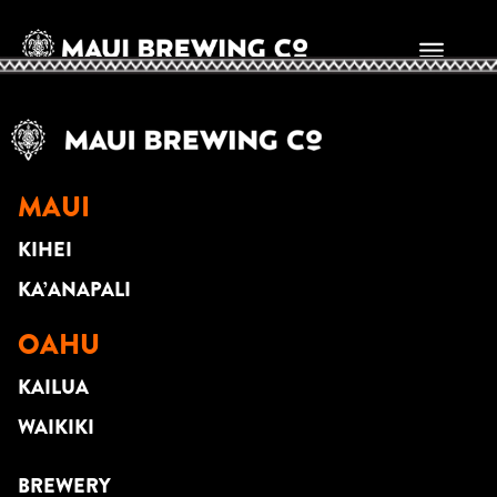
CHRIS MURPHY
MAUI
KIHEI
KA’ANAPALI
OAHU
KAILUA
WAIKIKI
BREWERY