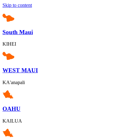
Skip to content
South Maui
KIHEI
WEST MAUI
KA'anapali
OAHU
KAILUA