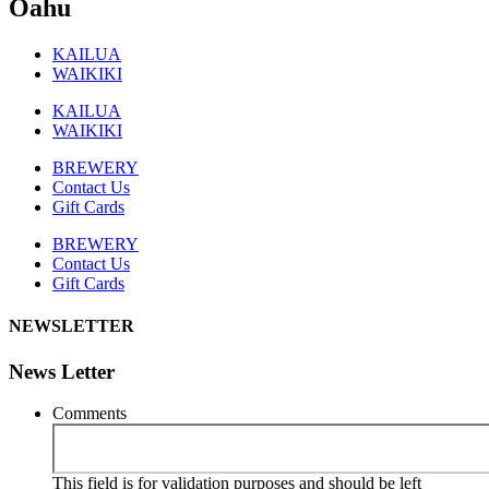
Oahu
KAILUA
WAIKIKI
KAILUA
WAIKIKI
BREWERY
Contact Us
Gift Cards
BREWERY
Contact Us
Gift Cards
NEWSLETTER
News Letter
Comments
This field is for validation purposes and should be left