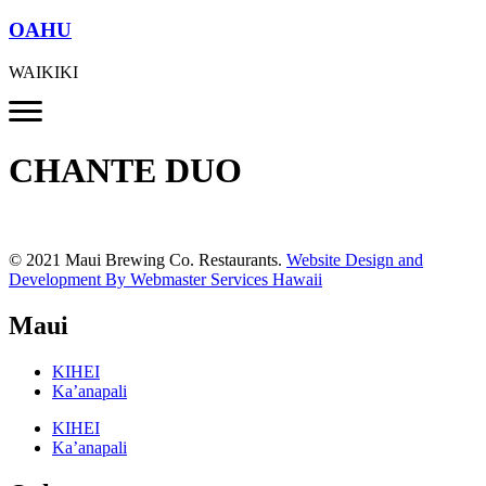
OAHU
WAIKIKI
CHANTE DUO
© 2021 Maui Brewing Co. Restaurants.
Website Design and
Development By Webmaster Services Hawaii
Maui
KIHEI
Ka’anapali
KIHEI
Ka’anapali