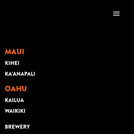
CHANTE DUO
MAUI
KIHEI
KA’ANAPALI
OAHU
KAILUA
WAIKIKI
BREWERY