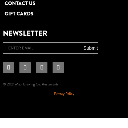
CONTACT US
GIFT CARDS
NEWSLETTER
Email
Submit
© 2021 Maui Brewing Co. Restaurants.
Privacy Policy