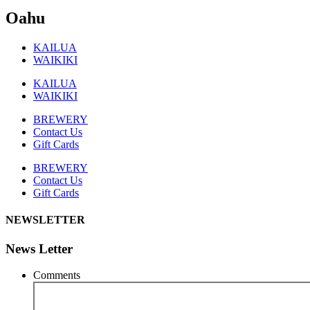
Oahu
KAILUA
WAIKIKI
KAILUA
WAIKIKI
BREWERY
Contact Us
Gift Cards
BREWERY
Contact Us
Gift Cards
NEWSLETTER
News Letter
Comments