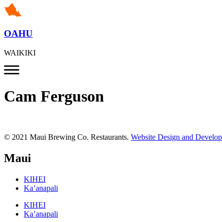
OAHU
WAIKIKI
Cam Ferguson
© 2021 Maui Brewing Co. Restaurants.
Website Design and Develo
Maui
KIHEI
Ka’anapali
KIHEI
Ka’anapali