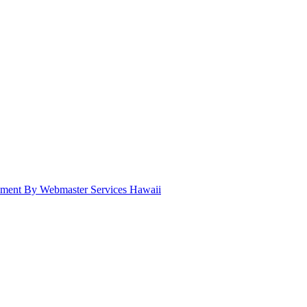
pment By Webmaster Services Hawaii