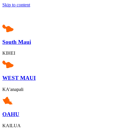
Skip to content
South Maui
KIHEI
WEST MAUI
KA'anapali
OAHU
KAILUA