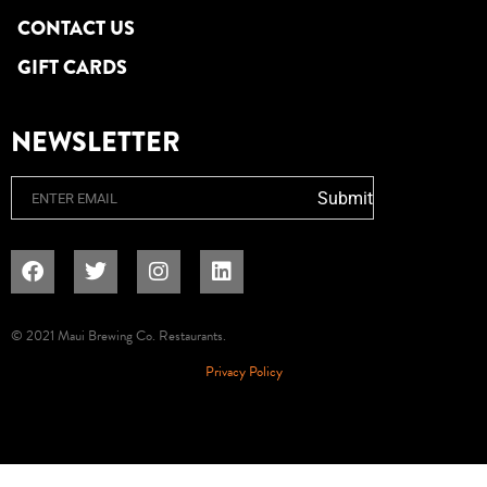
CONTACT US
GIFT CARDS
NEWSLETTER
Email
Submit
© 2021 Maui Brewing Co. Restaurants.
Privacy Policy