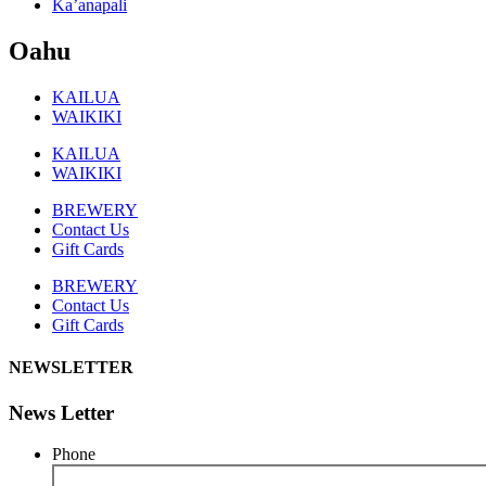
Ka’anapali
Oahu
KAILUA
WAIKIKI
KAILUA
WAIKIKI
BREWERY
Contact Us
Gift Cards
BREWERY
Contact Us
Gift Cards
NEWSLETTER
News Letter
Phone