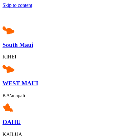
Skip to content
South Maui
KIHEI
WEST MAUI
KA'anapali
OAHU
KAILUA