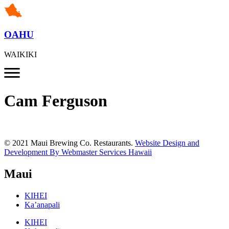
OAHU
WAIKIKI
Cam Ferguson
© 2021 Maui Brewing Co. Restaurants.
Website Design and
Development By Webmaster Services Hawaii
Maui
KIHEI
Ka’anapali
KIHEI