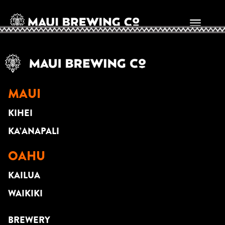
Cam Ferguson
MAUI
KIHEI
KA’ANAPALI
OAHU
KAILUA
WAIKIKI
BREWERY