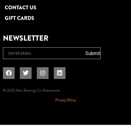
CONTACT US
GIFT CARDS
NEWSLETTER
Email
Submit
© 2021 Maui Brewing Co. Restaurants.
Privacy Policy