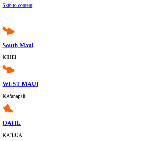
Skip to content
South Maui
KIHEI
WEST MAUI
KA'anapali
OAHU
KAILUA