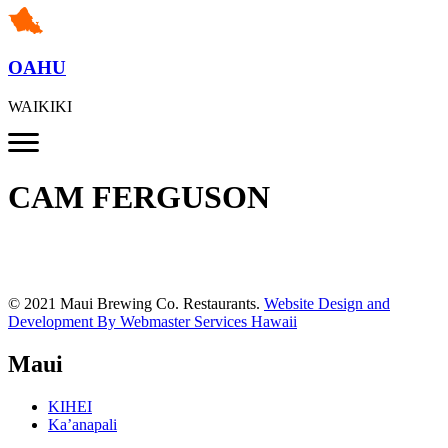
OAHU
WAIKIKI
CAM FERGUSON
© 2021 Maui Brewing Co. Restaurants.
Website Design and
Development By Webmaster Services Hawaii
Maui
KIHEI
Ka’anapali