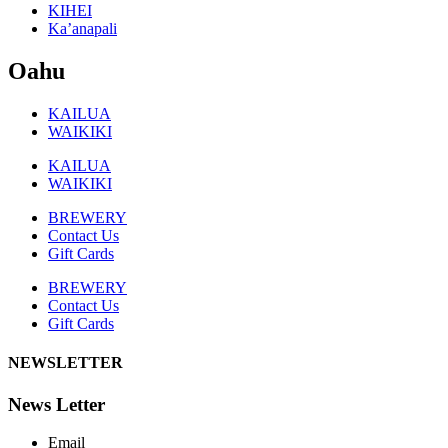
KIHEI
Ka’anapali
Oahu
KAILUA
WAIKIKI
KAILUA
WAIKIKI
BREWERY
Contact Us
Gift Cards
BREWERY
Contact Us
Gift Cards
NEWSLETTER
News Letter
Email