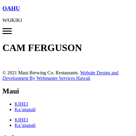
OAHU
WAIKIKI
CAM FERGUSON
© 2021 Maui Brewing Co. Restaurants.
Website Design and
Development By Webmaster Services Hawaii
Maui
KIHEI
Ka’anapali
KIHEI
Ka’anapali