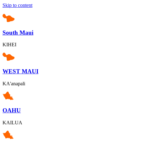
Skip to content
South Maui
KIHEI
WEST MAUI
KA'anapali
OAHU
KAILUA