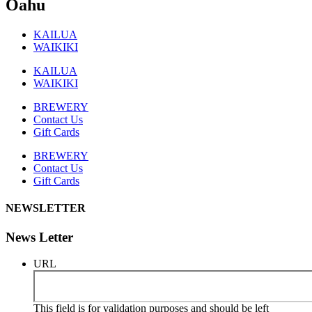
Oahu
KAILUA
WAIKIKI
KAILUA
WAIKIKI
BREWERY
Contact Us
Gift Cards
BREWERY
Contact Us
Gift Cards
NEWSLETTER
News Letter
URL
This field is for validation purposes and should be left