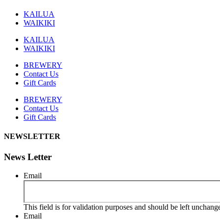
KAILUA
WAIKIKI
KAILUA
WAIKIKI
BREWERY
Contact Us
Gift Cards
BREWERY
Contact Us
Gift Cards
NEWSLETTER
News Letter
Email
This field is for validation purposes and should be left unchang
Email