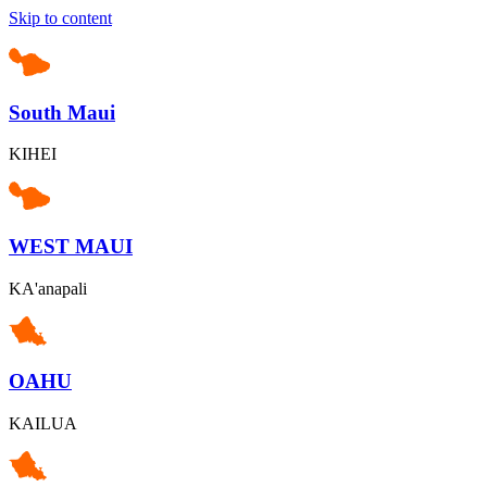
Skip to content
South Maui
KIHEI
WEST MAUI
KA'anapali
OAHU
KAILUA