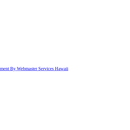
pment By Webmaster Services Hawaii