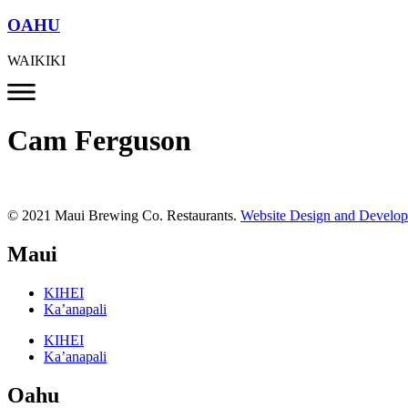
OAHU
WAIKIKI
Cam Ferguson
© 2021 Maui Brewing Co. Restaurants.
Website Design and Develo
Maui
KIHEI
Ka’anapali
KIHEI
Ka’anapali
Oahu