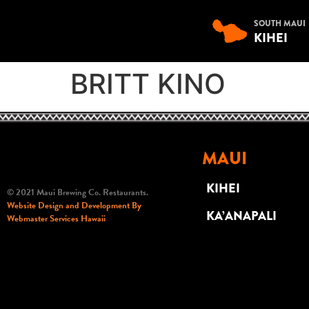
SOUTH MAUI
KIHEI
BRITT KINO
MAUI
KIHEI
© 2021 Maui Brewing Co. Restaurants.
Website Design and Development By
KA’ANAPALI
Webmaster Services Hawaii