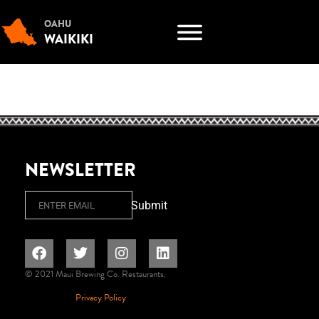
OAHU
WAIKIKI
NEWSLETTER
Email
Submit
© 2021 Maui Brewing Co. Restaurants.
Privacy Policy