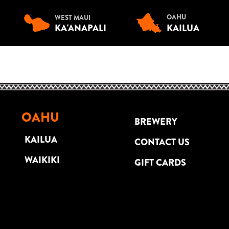
OAHU
WEST MAUI
KA'ANAPALI
KAILUA
OAHU
BREWERY
KAILUA
CONTACT US
WAIKIKI
GIFT CARDS