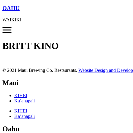
OAHU
WAIKIKI
BRITT KINO
© 2021 Maui Brewing Co. Restaurants.
Website Design and Develo
Maui
KIHEI
Ka’anapali
KIHEI
Ka’anapali
Oahu