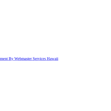
pment By Webmaster Services Hawaii