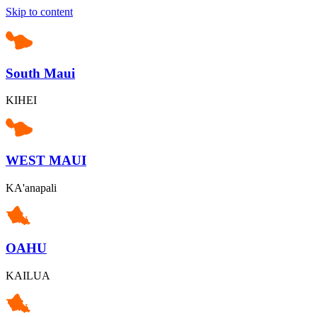
Skip to content
South Maui
KIHEI
WEST MAUI
KA'anapali
OAHU
KAILUA