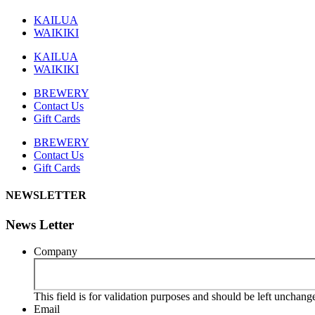
KAILUA
WAIKIKI
KAILUA
WAIKIKI
BREWERY
Contact Us
Gift Cards
BREWERY
Contact Us
Gift Cards
NEWSLETTER
News Letter
Company
This field is for validation purposes and should be left unchang
Email