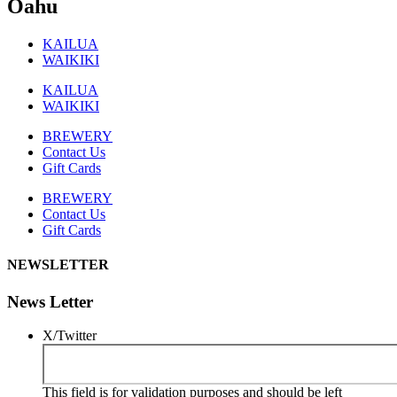
Oahu
KAILUA
WAIKIKI
KAILUA
WAIKIKI
BREWERY
Contact Us
Gift Cards
BREWERY
Contact Us
Gift Cards
NEWSLETTER
News Letter
X/Twitter
This field is for validation purposes and should be left