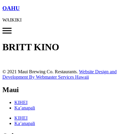
OAHU
WAIKIKI
BRITT KINO
© 2021 Maui Brewing Co. Restaurants.
Website Design and
Development By Webmaster Services Hawaii
Maui
KIHEI
Ka’anapali
KIHEI
Ka’anapali