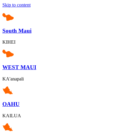
Skip to content
South Maui
KIHEI
WEST MAUI
KA'anapali
OAHU
KAILUA