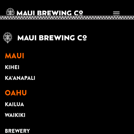
BRITT KINO
MAUI
KIHEI
KA’ANAPALI
OAHU
KAILUA
WAIKIKI
BREWERY