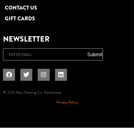
CONTACT US
GIFT CARDS
NEWSLETTER
Email
Submit
© 2021 Maui Brewing Co. Restaurants.
Privacy Policy