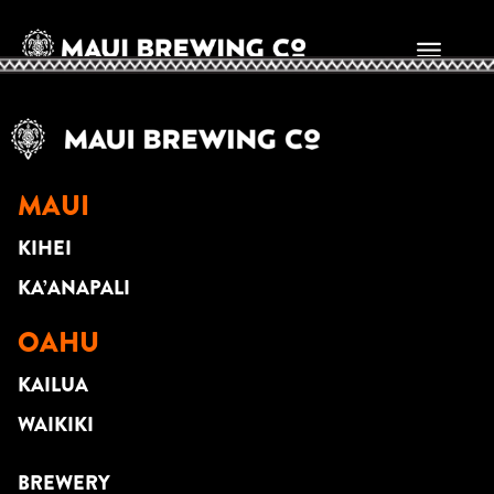
BRIAN SANTANA
MAUI
KIHEI
KA’ANAPALI
OAHU
KAILUA
WAIKIKI
BREWERY