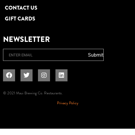
CONTACT US
GIFT CARDS
NEWSLETTER
Email
Submit
© 2021 Maui Brewing Co. Restaurants.
Privacy Policy