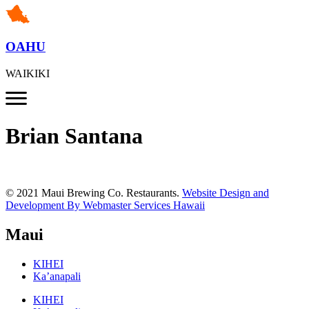
OAHU
WAIKIKI
Brian Santana
© 2021 Maui Brewing Co. Restaurants.
Website Design and
Development By Webmaster Services Hawaii
Maui
KIHEI
Ka’anapali
KIHEI