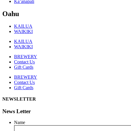
Ka’anapali
Oahu
KAILUA
WAIKIKI
KAILUA
WAIKIKI
BREWERY
Contact Us
Gift Cards
BREWERY
Contact Us
Gift Cards
NEWSLETTER
News Letter
Name