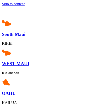
Skip to content
South Maui
KIHEI
WEST MAUI
KA'anapali
OAHU
KAILUA