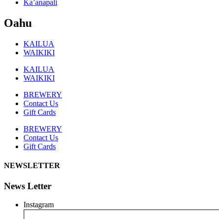
Ka’anapali
Oahu
KAILUA
WAIKIKI
KAILUA
WAIKIKI
BREWERY
Contact Us
Gift Cards
BREWERY
Contact Us
Gift Cards
NEWSLETTER
News Letter
Instagram