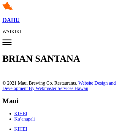
OAHU
WAIKIKI
BRIAN SANTANA
© 2021 Maui Brewing Co. Restaurants.
Website Design and
Development By Webmaster Services Hawaii
Maui
KIHEI
Ka’anapali
KIHEI