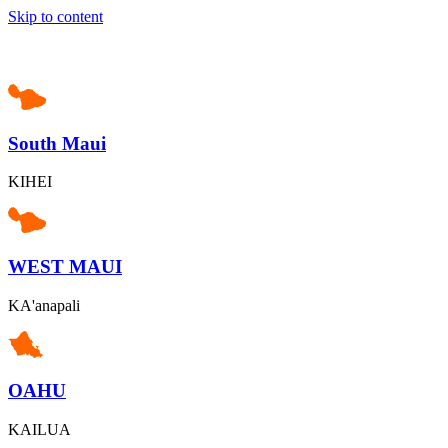
Skip to content
South Maui
KIHEI
WEST MAUI
KA'anapali
OAHU
KAILUA