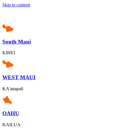
Skip to content
South Maui
KIHEI
WEST MAUI
KA'anapali
OAHU
KAILUA