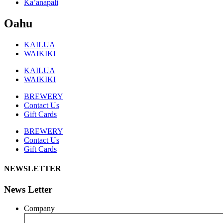
Ka’anapali
Oahu
KAILUA
WAIKIKI
KAILUA
WAIKIKI
BREWERY
Contact Us
Gift Cards
BREWERY
Contact Us
Gift Cards
NEWSLETTER
News Letter
Company