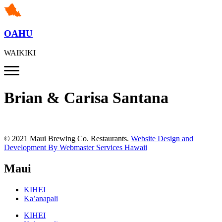
OAHU
WAIKIKI
Brian & Carisa Santana
© 2021 Maui Brewing Co. Restaurants.
Website Design and
Development By Webmaster Services Hawaii
Maui
KIHEI
Ka’anapali
KIHEI