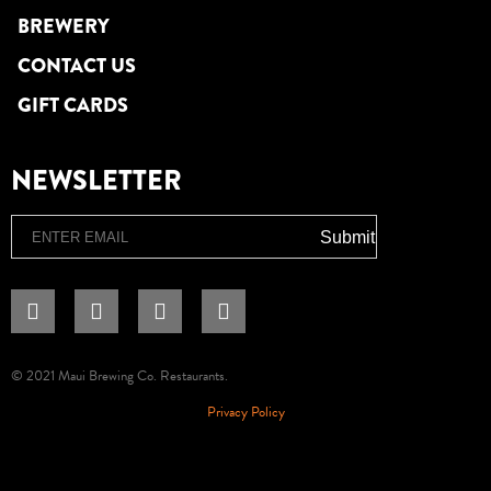
BREWERY
CONTACT US
GIFT CARDS
NEWSLETTER
Email
Submit
© 2021 Maui Brewing Co. Restaurants.
Privacy Policy