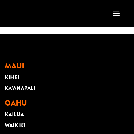
Brian& Carisa
Santana
MAUI
KIHEI
KA’ANAPALI
OAHU
KAILUA
WAIKIKI