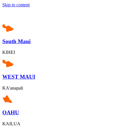
Skip to content
South Maui
KIHEI
WEST MAUI
KA'anapali
OAHU
KAILUA