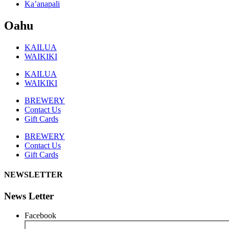
Ka’anapali
Oahu
KAILUA
WAIKIKI
KAILUA
WAIKIKI
BREWERY
Contact Us
Gift Cards
BREWERY
Contact Us
Gift Cards
NEWSLETTER
News Letter
Facebook