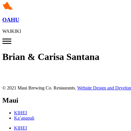
OAHU
WAIKIKI
Brian & Carisa Santana
© 2021 Maui Brewing Co. Restaurants.
Website Design and Develo
Maui
KIHEI
Ka’anapali
KIHEI