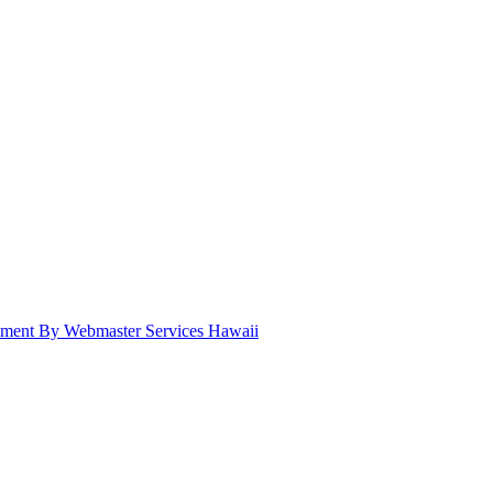
pment By Webmaster Services Hawaii