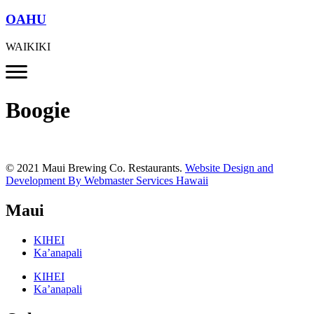
OAHU
WAIKIKI
Boogie
© 2021 Maui Brewing Co. Restaurants.
Website Design and
Development By Webmaster Services Hawaii
Maui
KIHEI
Ka’anapali
KIHEI
Ka’anapali