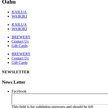
Oahu
KAILUA
WAIKIKI
KAILUA
WAIKIKI
BREWERY
Contact Us
Gift Cards
BREWERY
Contact Us
Gift Cards
NEWSLETTER
News Letter
Facebook
This field is for validation purposes and should be left