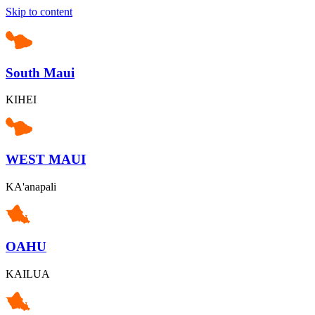
Skip to content
South Maui
KIHEI
WEST MAUI
KA'anapali
OAHU
KAILUA