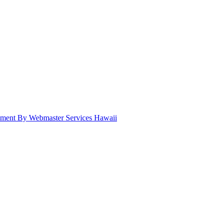
pment By Webmaster Services Hawaii