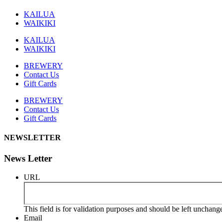
KAILUA
WAIKIKI
KAILUA
WAIKIKI
BREWERY
Contact Us
Gift Cards
BREWERY
Contact Us
Gift Cards
NEWSLETTER
News Letter
URL
This field is for validation purposes and should be left unchang
Email