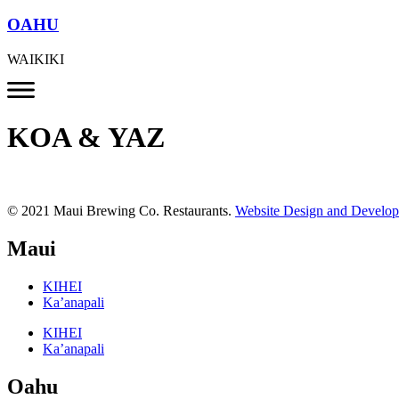
OAHU
WAIKIKI
KOA & YAZ
© 2021 Maui Brewing Co. Restaurants.
Website Design and Develo
Maui
KIHEI
Ka’anapali
KIHEI
Ka’anapali
Oahu