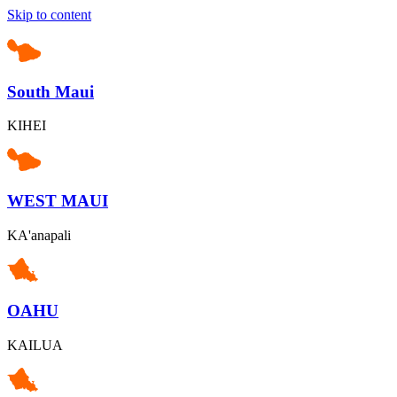
Skip to content
South Maui
KIHEI
WEST MAUI
KA'anapali
OAHU
KAILUA