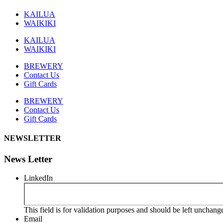
KAILUA
WAIKIKI
KAILUA
WAIKIKI
BREWERY
Contact Us
Gift Cards
BREWERY
Contact Us
Gift Cards
NEWSLETTER
News Letter
LinkedIn
This field is for validation purposes and should be left unchang
Email