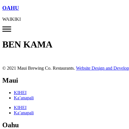
OAHU
WAIKIKI
BEN KAMA
© 2021 Maui Brewing Co. Restaurants.
Website Design and Develo
Maui
KIHEI
Ka’anapali
KIHEI
Ka’anapali
Oahu