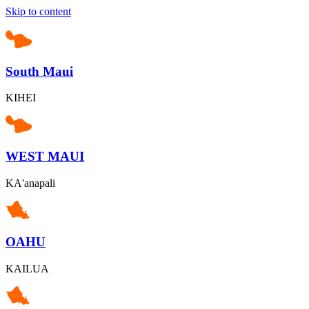
Skip to content
South Maui
KIHEI
WEST MAUI
KA'anapali
OAHU
KAILUA