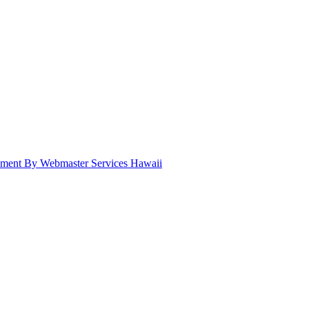
pment By Webmaster Services Hawaii