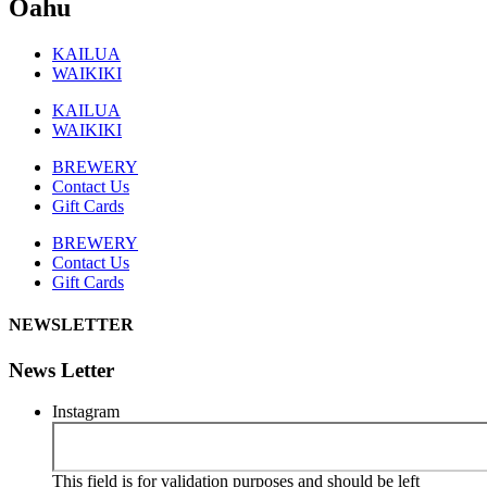
Oahu
KAILUA
WAIKIKI
KAILUA
WAIKIKI
BREWERY
Contact Us
Gift Cards
BREWERY
Contact Us
Gift Cards
NEWSLETTER
News Letter
Instagram
This field is for validation purposes and should be left