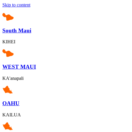
Skip to content
South Maui
KIHEI
WEST MAUI
KA'anapali
OAHU
KAILUA