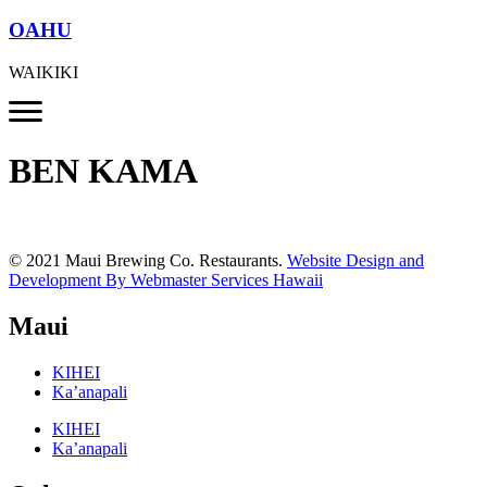
OAHU
WAIKIKI
BEN KAMA
© 2021 Maui Brewing Co. Restaurants.
Website Design and
Development By Webmaster Services Hawaii
Maui
KIHEI
Ka’anapali
KIHEI
Ka’anapali