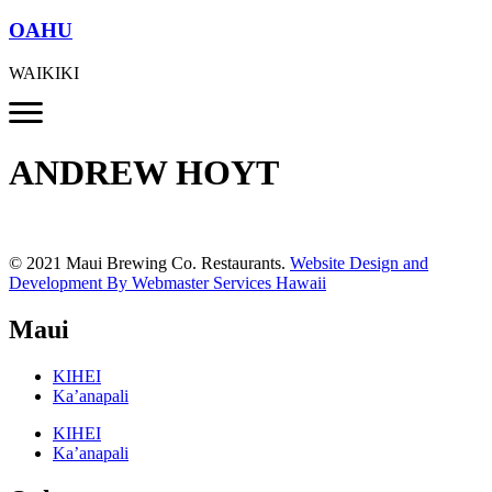
OAHU
WAIKIKI
ANDREW HOYT
© 2021 Maui Brewing Co. Restaurants.
Website Design and
Development By Webmaster Services Hawaii
Maui
KIHEI
Ka’anapali
KIHEI
Ka’anapali