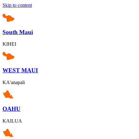
Skip to content
South Maui
KIHEI
WEST MAUI
KA'anapali
OAHU
KAILUA