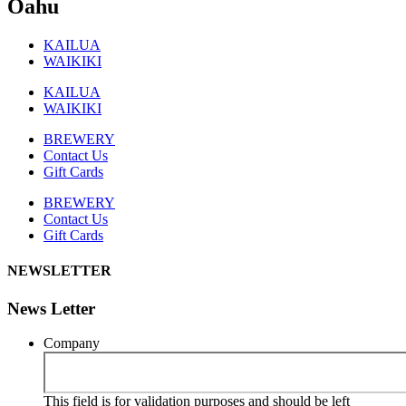
Oahu
KAILUA
WAIKIKI
KAILUA
WAIKIKI
BREWERY
Contact Us
Gift Cards
BREWERY
Contact Us
Gift Cards
NEWSLETTER
News Letter
Company
This field is for validation purposes and should be left