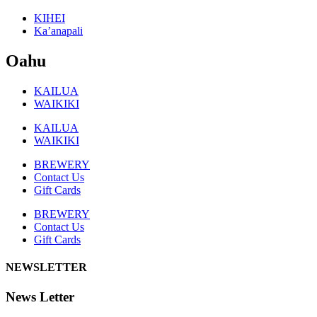
KIHEI
Ka’anapali
Oahu
KAILUA
WAIKIKI
KAILUA
WAIKIKI
BREWERY
Contact Us
Gift Cards
BREWERY
Contact Us
Gift Cards
NEWSLETTER
News Letter