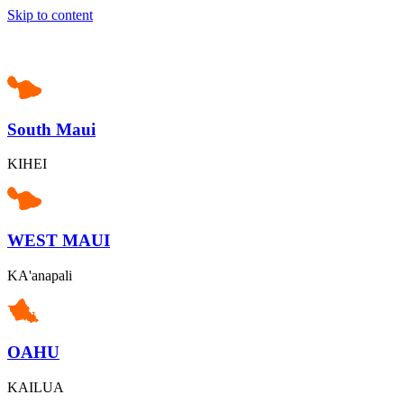
Skip to content
South Maui
KIHEI
WEST MAUI
KA'anapali
OAHU
KAILUA