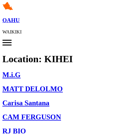
OAHU
WAIKIKI
Location:
KIHEI
M.i.G
MATT DELOLMO
Carisa Santana
CAM FERGUSON
RJ BIO