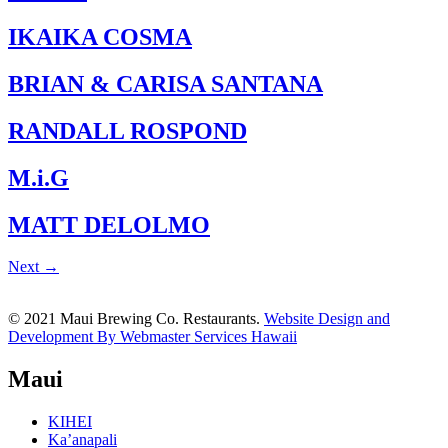
IKAIKA COSMA
BRIAN & CARISA SANTANA
RANDALL ROSPOND
M.i.G
MATT DELOLMO
Next
→
© 2021 Maui Brewing Co. Restaurants.
Website Design and
Development By Webmaster Services Hawaii
Maui
KIHEI
Ka’anapali