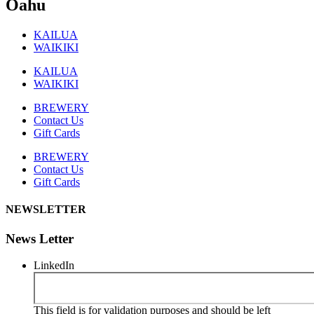
Oahu
KAILUA
WAIKIKI
KAILUA
WAIKIKI
BREWERY
Contact Us
Gift Cards
BREWERY
Contact Us
Gift Cards
NEWSLETTER
News Letter
LinkedIn
This field is for validation purposes and should be left