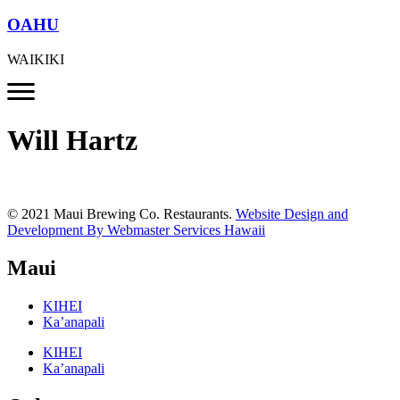
OAHU
WAIKIKI
Will Hartz
© 2021 Maui Brewing Co. Restaurants.
Website Design and
Development By Webmaster Services Hawaii
Maui
KIHEI
Ka’anapali
KIHEI
Ka’anapali