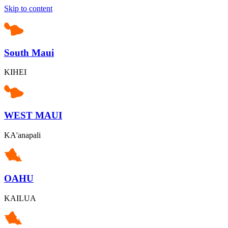
Skip to content
South Maui
KIHEI
WEST MAUI
KA'anapali
OAHU
KAILUA