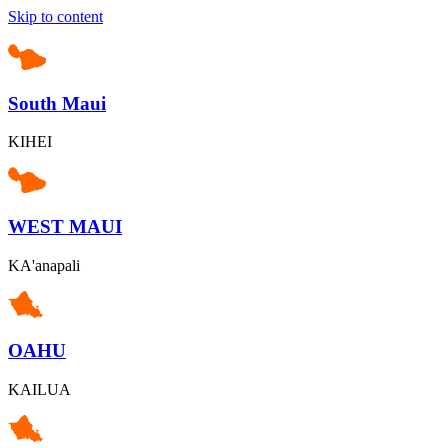
Skip to content
South Maui
KIHEI
WEST MAUI
KA'anapali
OAHU
KAILUA