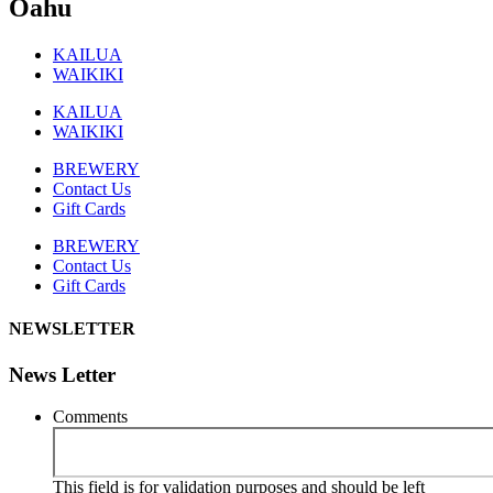
Oahu
KAILUA
WAIKIKI
KAILUA
WAIKIKI
BREWERY
Contact Us
Gift Cards
BREWERY
Contact Us
Gift Cards
NEWSLETTER
News Letter
Comments
This field is for validation purposes and should be left