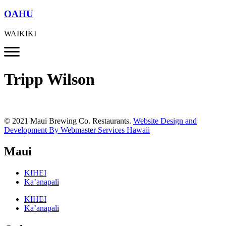
OAHU
WAIKIKI
Tripp Wilson
© 2021 Maui Brewing Co. Restaurants.
Website Design and
Development By Webmaster Services Hawaii
Maui
KIHEI
Ka’anapali
KIHEI
Ka’anapali