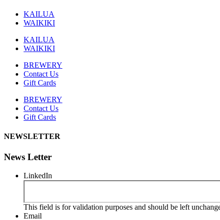
KAILUA
WAIKIKI
KAILUA
WAIKIKI
BREWERY
Contact Us
Gift Cards
BREWERY
Contact Us
Gift Cards
NEWSLETTER
News Letter
LinkedIn
This field is for validation purposes and should be left unchang
Email