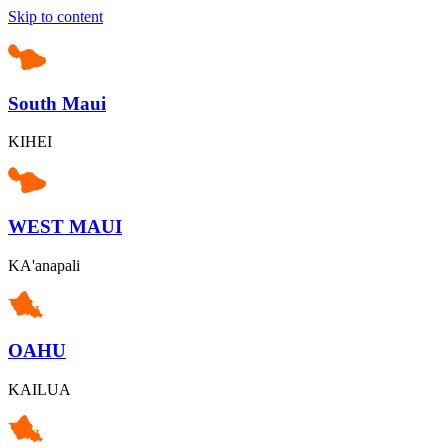
Skip to content
South Maui
KIHEI
WEST MAUI
KA'anapali
OAHU
KAILUA