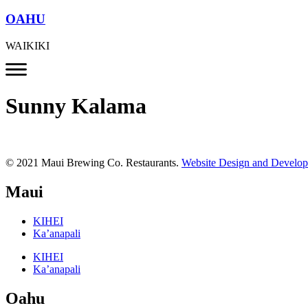
OAHU
WAIKIKI
Sunny Kalama
© 2021 Maui Brewing Co. Restaurants.
Website Design and Develo
Maui
KIHEI
Ka’anapali
KIHEI
Ka’anapali
Oahu