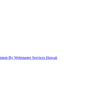
pment By Webmaster Services Hawaii