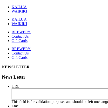
KAILUA
WAIKIKI
KAILUA
WAIKIKI
BREWERY
Contact Us
Gift Cards
BREWERY
Contact Us
Gift Cards
NEWSLETTER
News Letter
URL
This field is for validation purposes and should be left unchang
Email