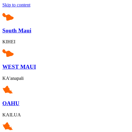
Skip to content
South Maui
KIHEI
WEST MAUI
KA'anapali
OAHU
KAILUA