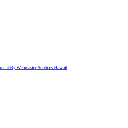
pment By Webmaster Services Hawaii