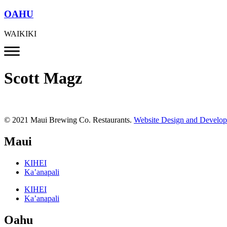
OAHU
WAIKIKI
Scott Magz
© 2021 Maui Brewing Co. Restaurants.
Website Design and Develo
Maui
KIHEI
Ka’anapali
KIHEI
Ka’anapali
Oahu