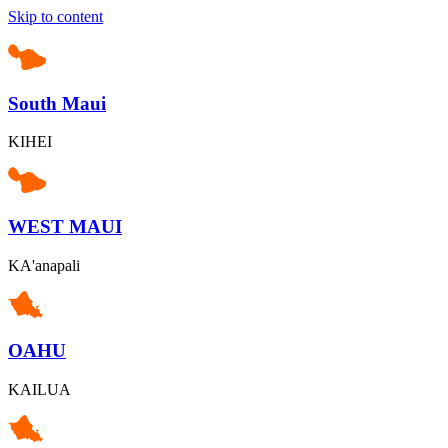
Skip to content
South Maui
KIHEI
WEST MAUI
KA'anapali
OAHU
KAILUA