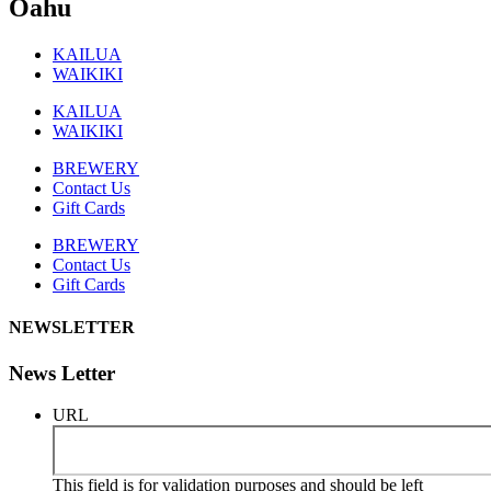
Oahu
KAILUA
WAIKIKI
KAILUA
WAIKIKI
BREWERY
Contact Us
Gift Cards
BREWERY
Contact Us
Gift Cards
NEWSLETTER
News Letter
URL
This field is for validation purposes and should be left