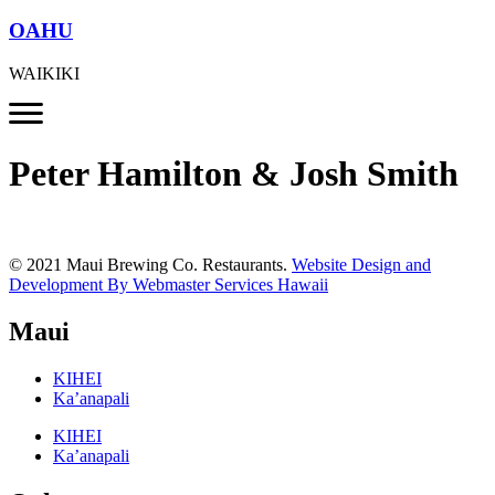
OAHU
WAIKIKI
Peter Hamilton & Josh Smith
© 2021 Maui Brewing Co. Restaurants.
Website Design and
Development By Webmaster Services Hawaii
Maui
KIHEI
Ka’anapali
KIHEI
Ka’anapali