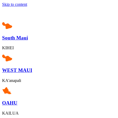
Skip to content
South Maui
KIHEI
WEST MAUI
KA'anapali
OAHU
KAILUA