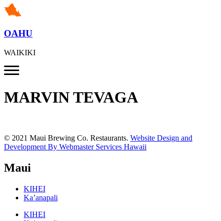
OAHU
WAIKIKI
MARVIN TEVAGA
© 2021 Maui Brewing Co. Restaurants.
Website Design and
Development By Webmaster Services Hawaii
Maui
KIHEI
Ka’anapali
KIHEI