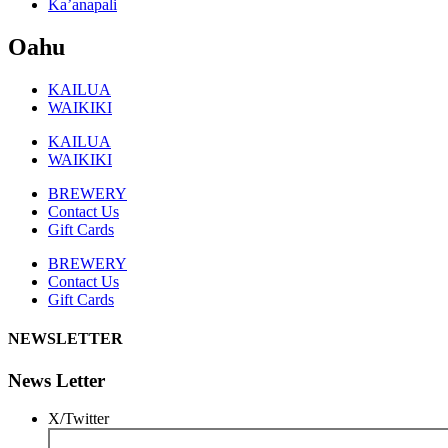
Ka’anapali
Oahu
KAILUA
WAIKIKI
KAILUA
WAIKIKI
BREWERY
Contact Us
Gift Cards
BREWERY
Contact Us
Gift Cards
NEWSLETTER
News Letter
X/Twitter