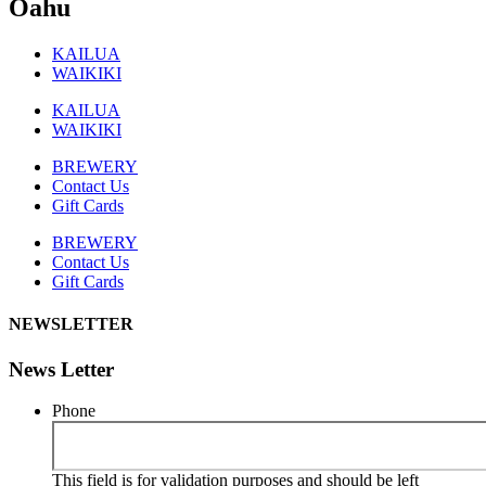
Oahu
KAILUA
WAIKIKI
KAILUA
WAIKIKI
BREWERY
Contact Us
Gift Cards
BREWERY
Contact Us
Gift Cards
NEWSLETTER
News Letter
Phone
This field is for validation purposes and should be left