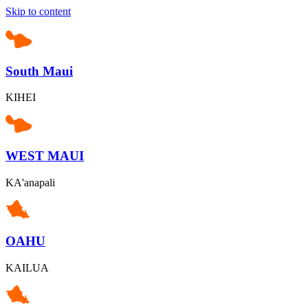
Skip to content
South Maui
KIHEI
WEST MAUI
KA'anapali
OAHU
KAILUA