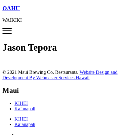
OAHU
WAIKIKI
Jason Tepora
© 2021 Maui Brewing Co. Restaurants.
Website Design and
Development By Webmaster Services Hawaii
Maui
KIHEI
Ka’anapali
KIHEI
Ka’anapali