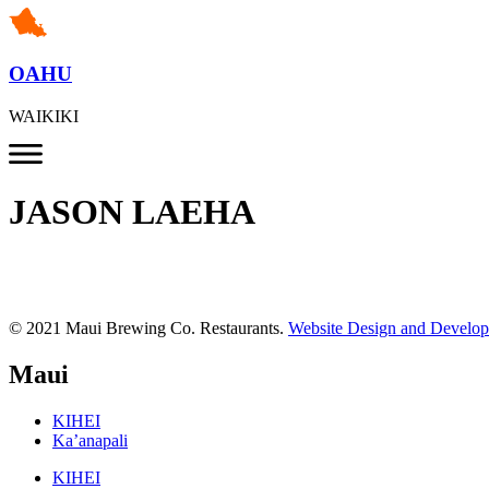
OAHU
WAIKIKI
JASON LAEHA
© 2021 Maui Brewing Co. Restaurants.
Website Design and Develo
Maui
KIHEI
Ka’anapali
KIHEI