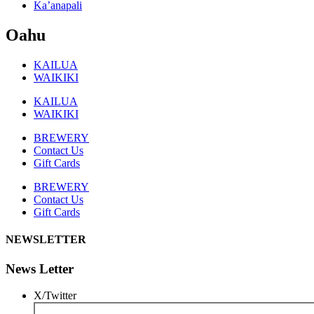
Ka’anapali
Oahu
KAILUA
WAIKIKI
KAILUA
WAIKIKI
BREWERY
Contact Us
Gift Cards
BREWERY
Contact Us
Gift Cards
NEWSLETTER
News Letter
X/Twitter