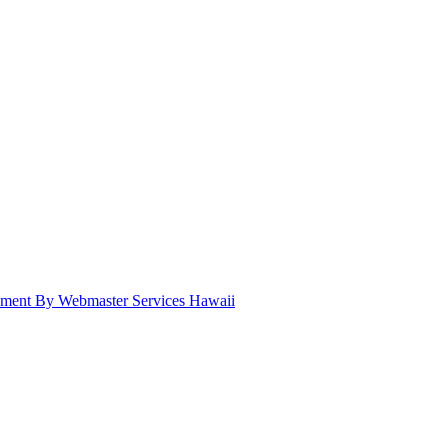
pment By Webmaster Services Hawaii