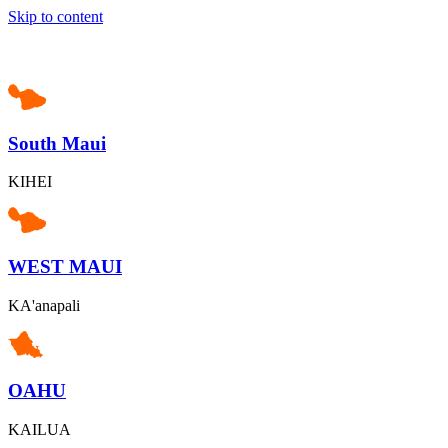
Skip to content
South Maui
KIHEI
WEST MAUI
KA'anapali
OAHU
KAILUA