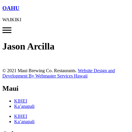
OAHU
WAIKIKI
Jason Arcilla
© 2021 Maui Brewing Co. Restaurants.
Website Design and
Development By Webmaster Services Hawaii
Maui
KIHEI
Ka’anapali
KIHEI
Ka’anapali