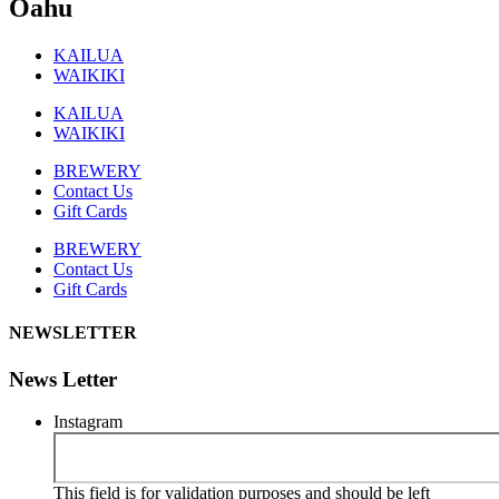
Oahu
KAILUA
WAIKIKI
KAILUA
WAIKIKI
BREWERY
Contact Us
Gift Cards
BREWERY
Contact Us
Gift Cards
NEWSLETTER
News Letter
Instagram
This field is for validation purposes and should be left