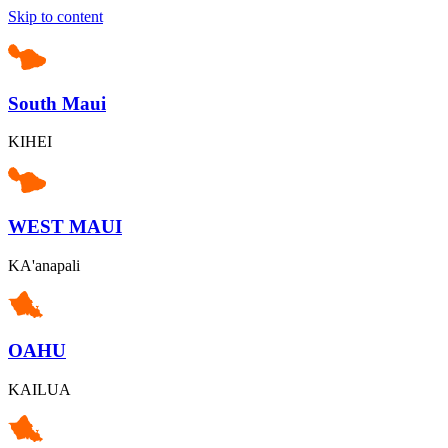
Skip to content
South Maui
KIHEI
WEST MAUI
KA'anapali
OAHU
KAILUA