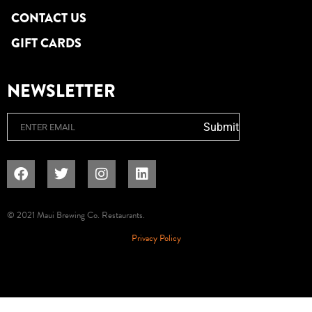
CONTACT US
GIFT CARDS
NEWSLETTER
Email
Submit
© 2021 Maui Brewing Co. Restaurants.
Privacy Policy