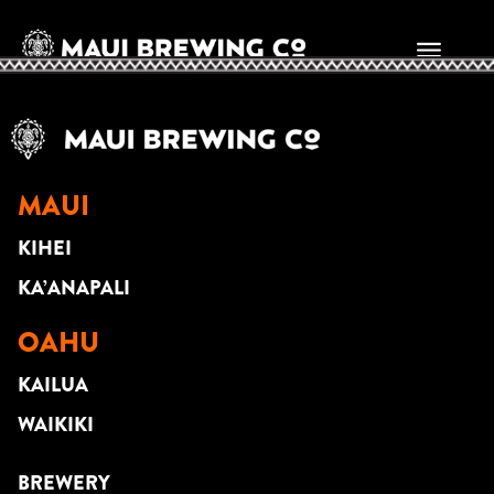
Jason Arcilla
MAUI
KIHEI
KA’ANAPALI
OAHU
KAILUA
WAIKIKI
BREWERY